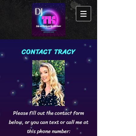
CONTACT TRACY
Please fill out the contact form
below, or you can text or call me at
this phone number: