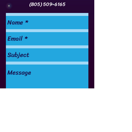
(805) 509-6165
Send