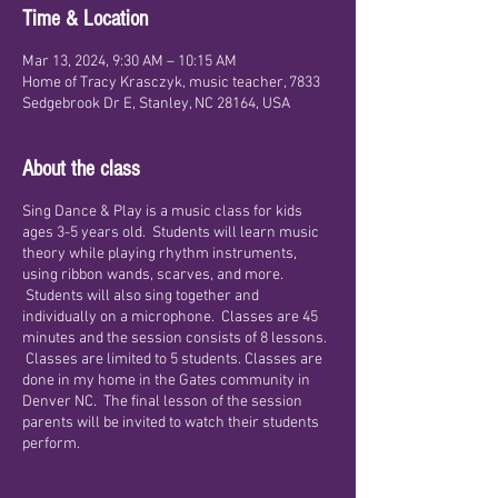
Time & Location
Mar 13, 2024, 9:30 AM – 10:15 AM
Home of Tracy Krasczyk, music teacher, 7833
Sedgebrook Dr E, Stanley, NC 28164, USA
About the class
Sing Dance & Play is a music class for kids
ages 3-5 years old. Students will learn music
theory while playing rhythm instruments,
using ribbon wands, scarves, and more.
Students will also sing together and
individually on a microphone. Classes are 45
minutes and the session consists of 8 lessons.
Classes are limited to 5 students. Classes are
done in my home in the Gates community in
Denver NC. The final lesson of the session
parents will be invited to watch their students
perform.