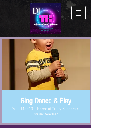
Sing Dance & Play
Wed, Mar 13
  |  
Home of Tracy Krasczyk,
music teacher