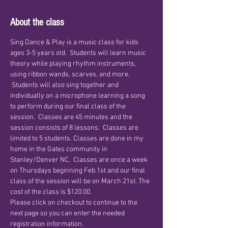
About the class
Sing Dance & Play is a music class for kids 
ages 3-5 years old.  Students will learn music 
theory while playing rhythm instruments, 
using ribbon wands, scarves, and more. 
 Students will also sing together and 
individually on a microphone learning a song 
to perform during our final class of the 
session.  Classes are 45 minutes and the 
session consists of 8 lessons.  Classes are 
limited to 5 students. Classes are done in my 
home in the Gates community in 
Stanley/Denver NC.  Classes are once a week 
on Thursdays beginning Feb.1st and our final 
class of the session will be on March 21st. The 
cost of the class is $120.00. 
Please click on checkout to continue to the 
next page so you can enter the needed 
registration information.