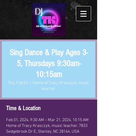
Sing Dance & Play Ages 3-
5, Thursdays 9:30am-
10:15am
Thu, Feb 01
  |  
Home of Tracy Krasczyk, music
teacher
Time & Location
Feb 01, 2024, 9:30 AM – Mar 21, 2024, 10:15 AM
Home of Tracy Krasczyk, music teacher, 7833
Sedgebrook Dr E, Stanley, NC 28164, USA