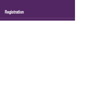
Registration
Sale ended
Ticket type
Sing Dance & Play
Price
$120.00